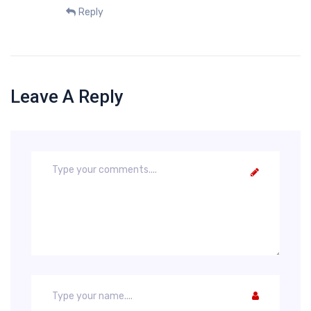
Reply
Leave A Reply