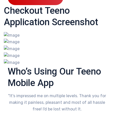
Checkout Teeno
Application Screenshot
Who’s Using Our Teeno
Mobile App
"It's impressed me on multiple levels. Thank you for
making it painless, pleasant and most of all hassle
free! I'd be lost without It.