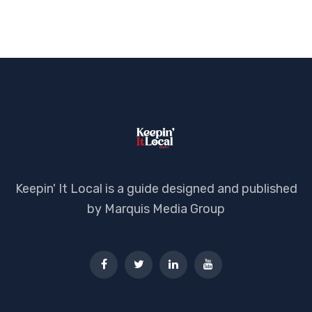
Keepin' It Local is a guide designed and published
by Marquis Media Group