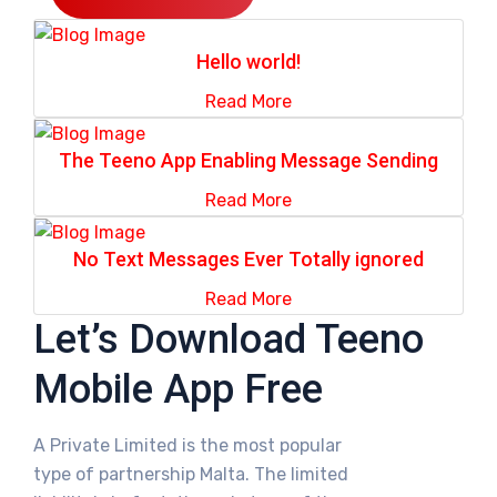
Hello world!
Read More
The Teeno App Enabling Message Sending
Read More
No Text Messages Ever Totally ignored
Read More
Let’s Download Teeno
Mobile App Free
A Private Limited is the most popular
type of partnership Malta. The limited