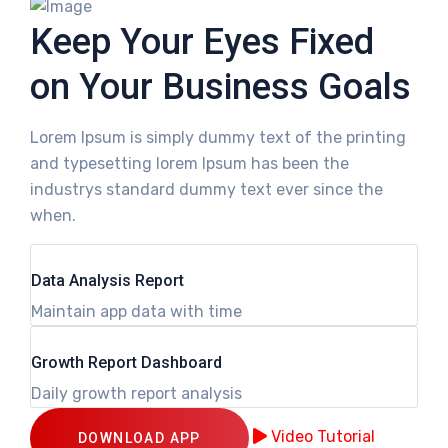
Keep Your Eyes Fixed
on Your Business Goals
Lorem Ipsum is simply dummy text of the printing
and typesetting lorem Ipsum has been the
industrys standard dummy text ever since the
when.
Data Analysis Report
Maintain app data with time
Growth Report Dashboard
Daily growth report analysis
Video Tutorial
DOWNLOAD APP