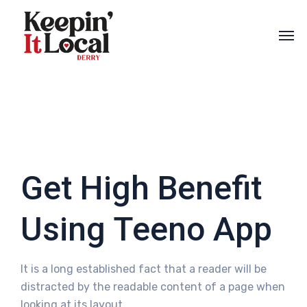
Get High Benefit
Using Teeno App
It is a long established fact that a reader will be
distracted by the readable content of a page when
looking at its layout.