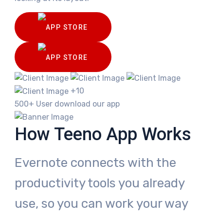
+10
500+ User download our app
How Teeno App Works
Evernote connects with the
productivity tools you already
use, so you can work your way