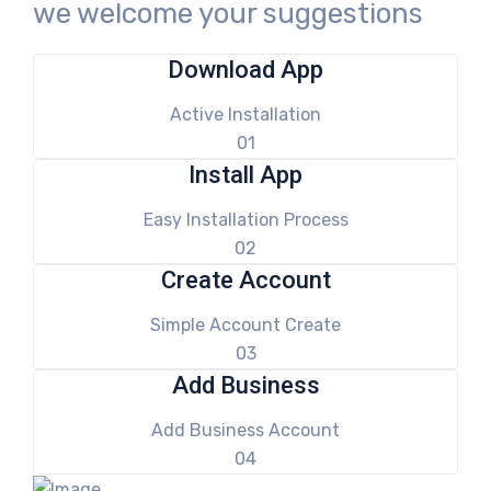
we welcome your suggestions
Download App
Active Installation
01
Install App
Easy Installation Process
02
Create Account
Simple Account Create
03
Add Business
Add Business Account
04