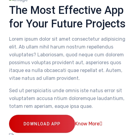
The Most Effective App
for Your Future Projects
Lorem ipsum dolor sit amet consectetur adipisicing
elit. Ab ullam nihil harum nostrum repellendus
voluptates? Laboriosam, quod neque cum dolorem
possimus voluptas provident aut, asperiores quos
itaque ea nulla obcaecati quae repellat et. Autem,
vitae natus ad ullam provident.
Sed ut perspiciatis unde omnis iste natus error sit
voluptatem accusa ntium doloremque laudantium,
totam rem aperiam, eaque ipsa quae.
Know More
DOWNLOAD APP