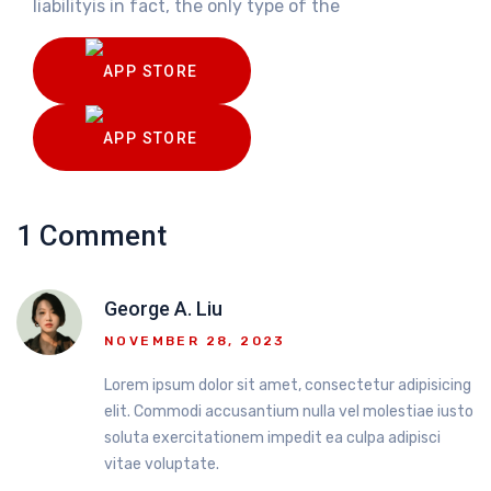
liabilityis in fact, the only type of the
1 Comment
George A. Liu
NOVEMBER 28, 2023
Lorem ipsum dolor sit amet, consectetur adipisicing
elit. Commodi accusantium nulla vel molestiae iusto
soluta exercitationem impedit ea culpa adipisci
vitae voluptate.