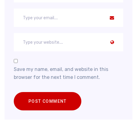
Save my name, email, and website in this
browser for the next time I comment.