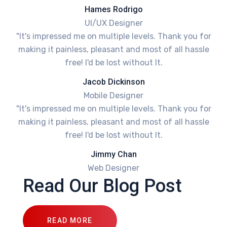
Hames Rodrigo
UI/UX Designer
"It's impressed me on multiple levels. Thank you for
making it painless, pleasant and most of all hassle
free! I'd be lost without It.
Jacob Dickinson
Mobile Designer
"It's impressed me on multiple levels. Thank you for
making it painless, pleasant and most of all hassle
free! I'd be lost without It.
Jimmy Chan
Web Designer
Read Our Blog Post
READ MORE