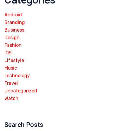
Categories
Android
Branding
Business
Design
Fashion
iOS
Lifestyle
Music
Technology
Travel
Uncategorized
Watch
Search Posts