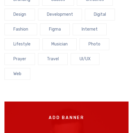
Design
Development
Digital
Fashion
Figma
Internet
Lifestyle
Musician
Photo
Prayer
Travel
UI/UX
Web
ADD BANNER