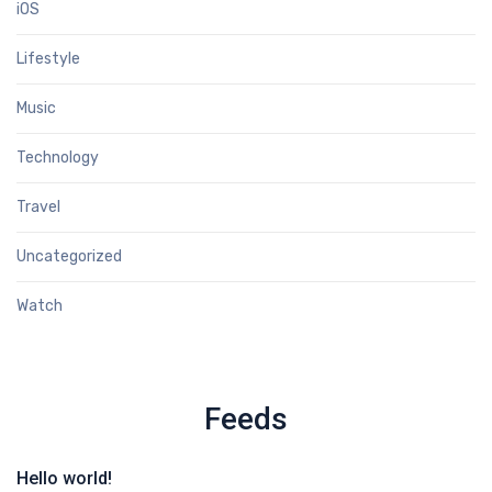
iOS
Lifestyle
Music
Technology
Travel
Uncategorized
Watch
Feeds
Hello world!