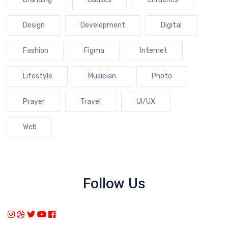
Design
Development
Digital
Fashion
Figma
Internet
Lifestyle
Musician
Photo
Prayer
Travel
UI/UX
Web
Follow Us