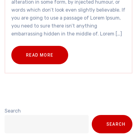
alteration in some form, by injected humour, or
words which don’t look even slightly believable. If
you are going to use a passage of Lorem Ipsum,
you need to sure there isn’t anything
embarrassing hidden in the middle of. Lorem […]
READ MORE
Search
SEARCH