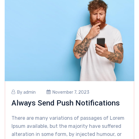
By
admin
November 7, 2023
Always Send Push Notifications
There are many variations of passages of Lorem
Ipsum available, but the majority have suffered
alteration in some form, by injected humour, or