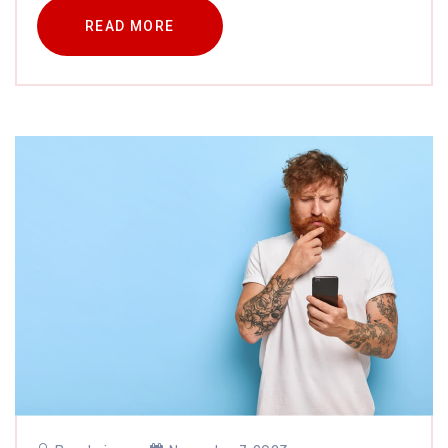
READ MORE