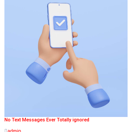
No Text Messages Ever Totally ignored
admin