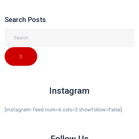
Search Posts
Instagram
[instagram-feed num=6 cols=3 showfollow=false]
Follow Us