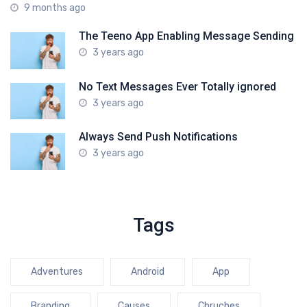
9 months ago
The Teeno App Enabling Message Sending
3 years ago
No Text Messages Ever Totally ignored
3 years ago
Always Send Push Notifications
3 years ago
Tags
Adventures
Android
App
Branding
Causes
Chruches