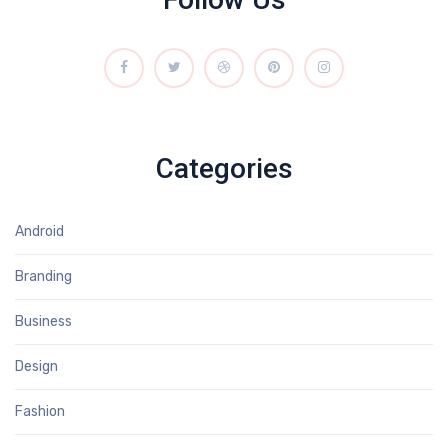
Categories
Android
Branding
Business
Design
Fashion