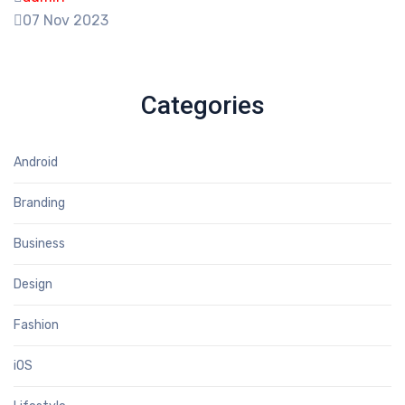
07 Nov 2023
Categories
Android
Branding
Business
Design
Fashion
iOS