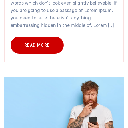
words which don’t look even slightly believable. If
you are going to use a passage of Lorem Ipsum,
you need to sure there isn’t anything
embarrassing hidden in the middle of. Lorem […]
READ MORE