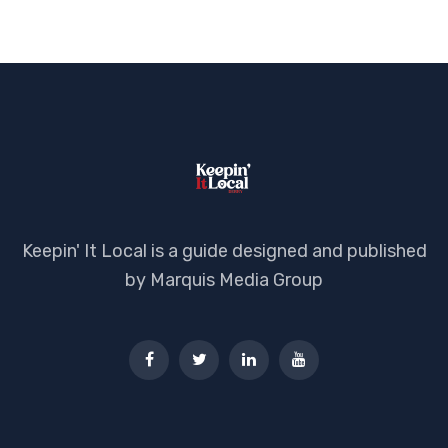
Keepin' It Local is a guide designed and published
by Marquis Media Group