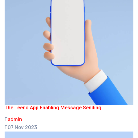
The Teeno App Enabling Message Sending
admin
07 Nov 2023