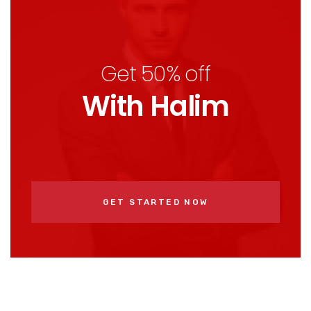
Get 50% off
With Halim
GET STARTED NOW