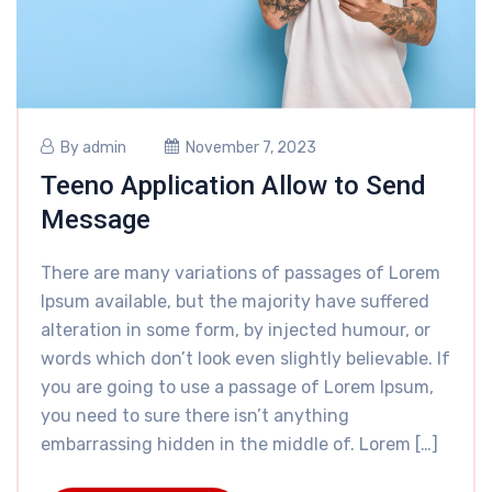
By
admin
November 7, 2023
Teeno Application Allow to Send
Message
There are many variations of passages of Lorem
Ipsum available, but the majority have suffered
alteration in some form, by injected humour, or
words which don’t look even slightly believable. If
you are going to use a passage of Lorem Ipsum,
you need to sure there isn’t anything
embarrassing hidden in the middle of. Lorem […]