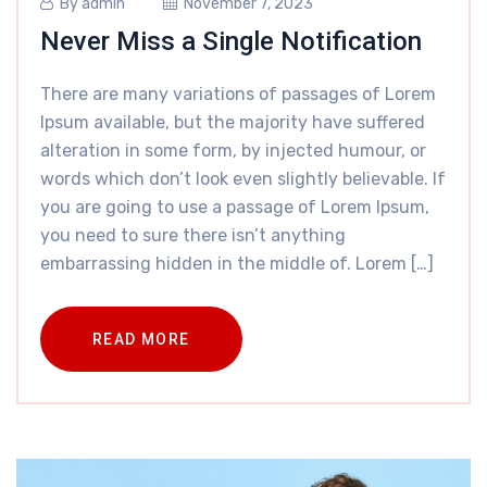
By
admin
November 7, 2023
Never Miss a Single Notification
There are many variations of passages of Lorem
Ipsum available, but the majority have suffered
alteration in some form, by injected humour, or
words which don’t look even slightly believable. If
you are going to use a passage of Lorem Ipsum,
you need to sure there isn’t anything
embarrassing hidden in the middle of. Lorem […]
READ MORE