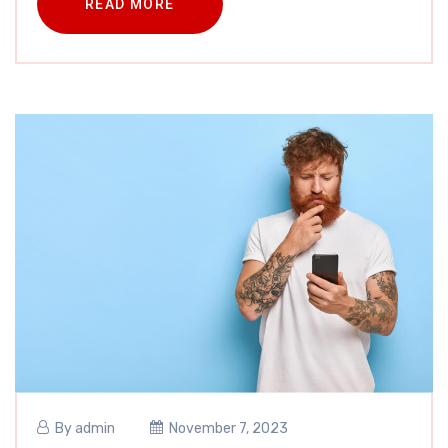
READ MORE
By
admin
November 7, 2023