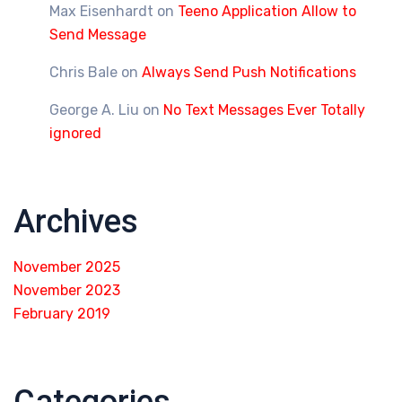
Max Eisenhardt
on
Teeno Application Allow to
Send Message
Chris Bale
on
Always Send Push Notifications
George A. Liu
on
No Text Messages Ever Totally
ignored
Archives
November 2025
November 2023
February 2019