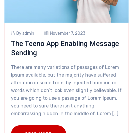
By
admin
November 7, 2023
The Teeno App Enabling Message
Sending
There are many variations of passages of Lorem
Ipsum available, but the majority have suffered
alteration in some form, by injected humour, or
words which don’t look even slightly believable. If
you are going to use a passage of Lorem Ipsum,
you need to sure there isn’t anything
embarrassing hidden in the middle of. Lorem […]