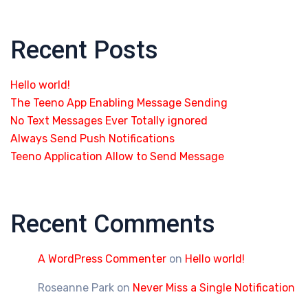
Recent Posts
Hello world!
The Teeno App Enabling Message Sending
No Text Messages Ever Totally ignored
Always Send Push Notifications
Teeno Application Allow to Send Message
Recent Comments
A WordPress Commenter
on
Hello world!
Roseanne Park
on
Never Miss a Single Notification