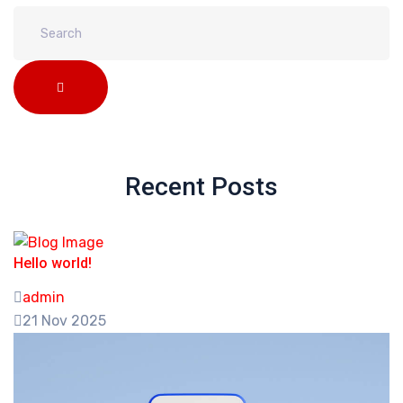
Recent Posts
Hello world!
admin
21 Nov 2025