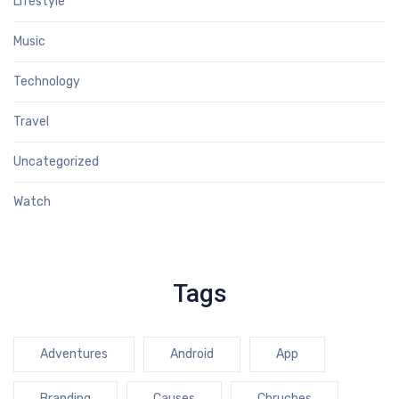
Lifestyle
Music
Technology
Travel
Uncategorized
Watch
Tags
Adventures
Android
App
Branding
Causes
Chruches