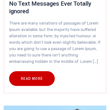
No Text Messages Ever Totally
ignored
There are many variations of passages of Lorem
Ipsum available, but the majority have suffered
alteration in some form, by injected humour, or
words which don’t look even slightly believable. If
you are going to use a passage of Lorem Ipsum,
you need to sure there isn’t anything
embarrassing hidden in the middle of. Lorem […]
READ MORE