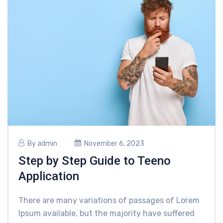
By
admin
November 6, 2023
Step by Step Guide to Teeno
Application
There are many variations of passages of Lorem
Ipsum available, but the majority have suffered