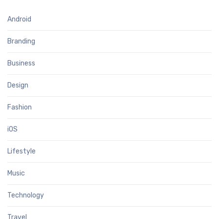
Android
Branding
Business
Design
Fashion
iOS
Lifestyle
Music
Technology
Travel