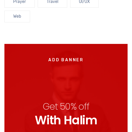
Prayer
Travel
UI/UX
Web
ADD BANNER
Get 50% off
With Halim