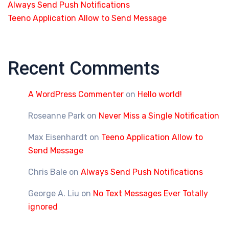
Always Send Push Notifications
Teeno Application Allow to Send Message
Recent Comments
A WordPress Commenter
on
Hello world!
Roseanne Park
on
Never Miss a Single Notification
Max Eisenhardt
on
Teeno Application Allow to
Send Message
Chris Bale
on
Always Send Push Notifications
George A. Liu
on
No Text Messages Ever Totally
ignored