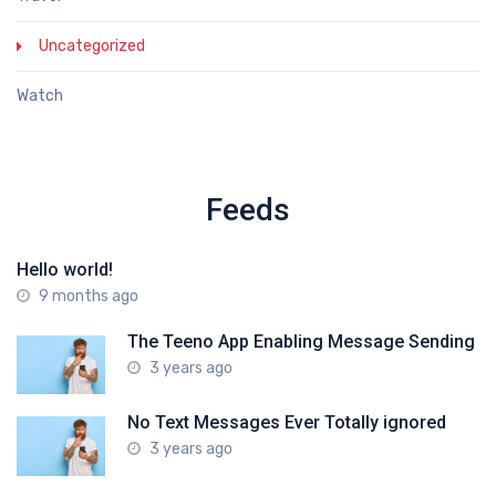
Uncategorized
Watch
Feeds
Hello world!
9 months ago
The Teeno App Enabling Message Sending
3 years ago
No Text Messages Ever Totally ignored
3 years ago