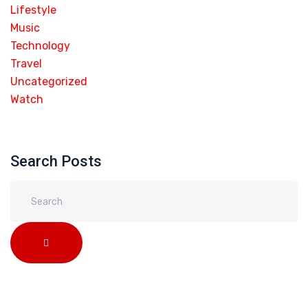
Lifestyle
Music
Technology
Travel
Uncategorized
Watch
Search Posts