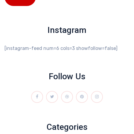
Instagram
[instagram-feed num=6 cols=3 showfollow=false]
Follow Us
Categories