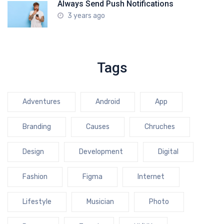
Always Send Push Notifications
3 years ago
Tags
Adventures
Android
App
Branding
Causes
Chruches
Design
Development
Digital
Fashion
Figma
Internet
Lifestyle
Musician
Photo