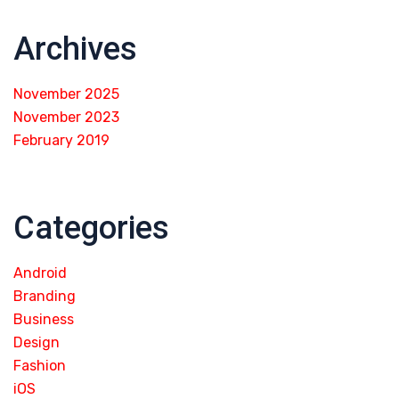
Archives
November 2025
November 2023
February 2019
Categories
Android
Branding
Business
Design
Fashion
iOS