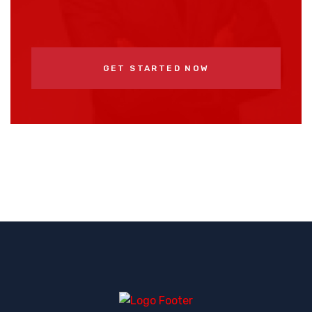
GET STARTED NOW