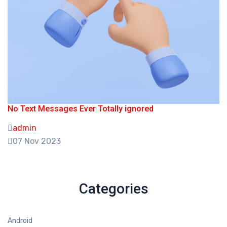
No Text Messages Ever Totally ignored
admin
07 Nov 2023
Categories
Android