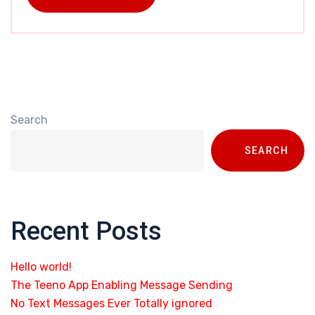
Search
SEARCH
Recent Posts
Hello world!
The Teeno App Enabling Message Sending
No Text Messages Ever Totally ignored