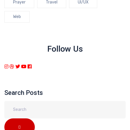
Prayer
Travel
UI/UX
Web
Follow Us
Search Posts