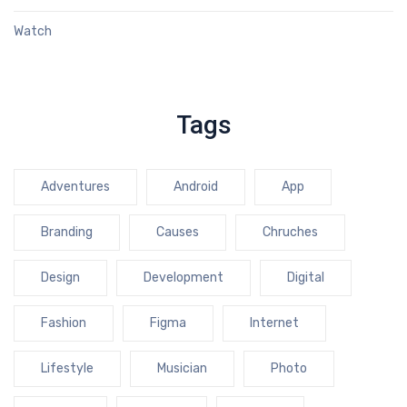
Watch
Tags
Adventures
Android
App
Branding
Causes
Chruches
Design
Development
Digital
Fashion
Figma
Internet
Lifestyle
Musician
Photo