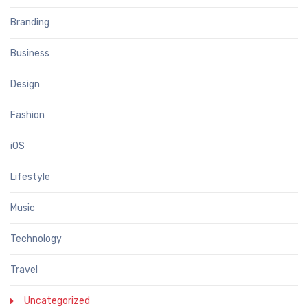
Branding
Business
Design
Fashion
iOS
Lifestyle
Music
Technology
Travel
Uncategorized