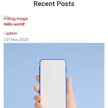
Recent Posts
Hello world!
admin
21 Nov 2025