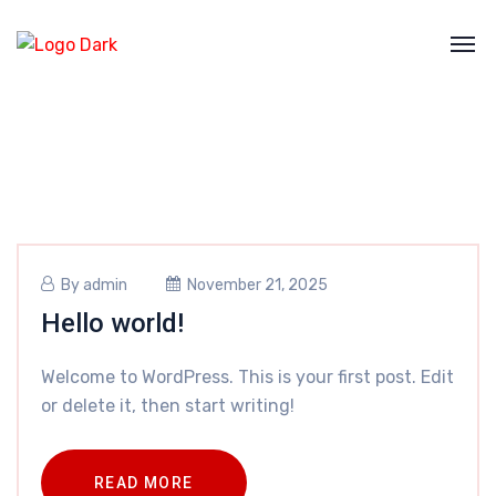
By
admin
November 21, 2025
Hello world!
Welcome to WordPress. This is your first post. Edit
or delete it, then start writing!
READ MORE