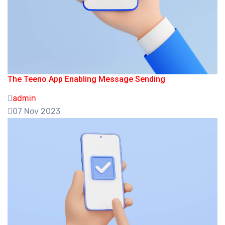
The Teeno App Enabling Message Sending
admin
07 Nov 2023