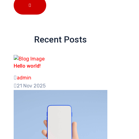
Recent Posts
Hello world!
admin
21 Nov 2025