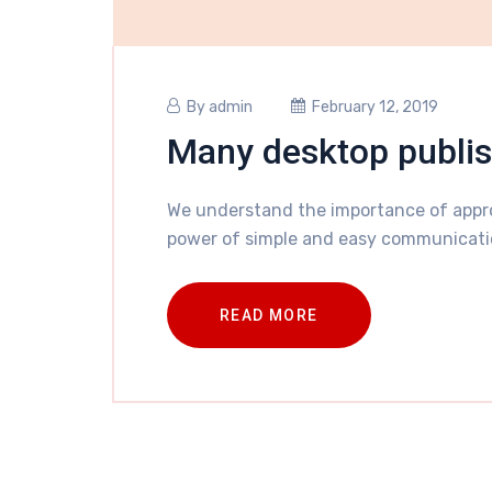
By
admin
February 12, 2019
Many desktop publi
We understand the importance of appro
power of simple and easy communicati
READ MORE