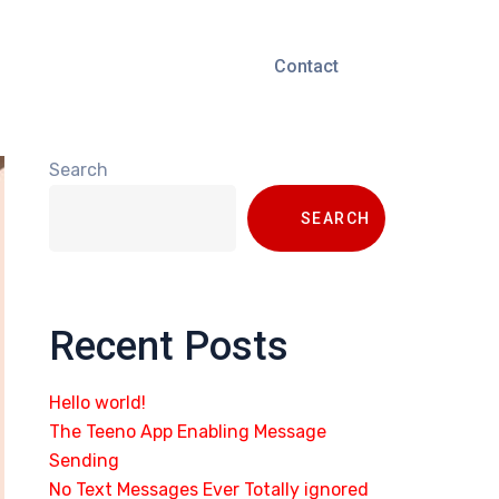
Contact
Search
SEARCH
Recent Posts
Hello world!
The Teeno App Enabling Message
Sending
No Text Messages Ever Totally ignored