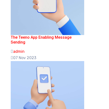
The Teeno App Enabling Message
Sending
admin
07 Nov 2023