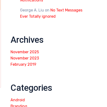
Notifications
George A. Liu
on
No Text Messages
Ever Totally ignored
Archives
November 2025
November 2023
February 2019
Categories
Android
Branding