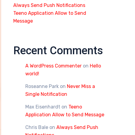
Always Send Push Notifications
Teeno Application Allow to Send
Message
Recent Comments
A WordPress Commenter
on
Hello
world!
Roseanne Park
on
Never Miss a
Single Notification
Max Eisenhardt
on
Teeno
Application Allow to Send Message
Chris Bale
on
Always Send Push