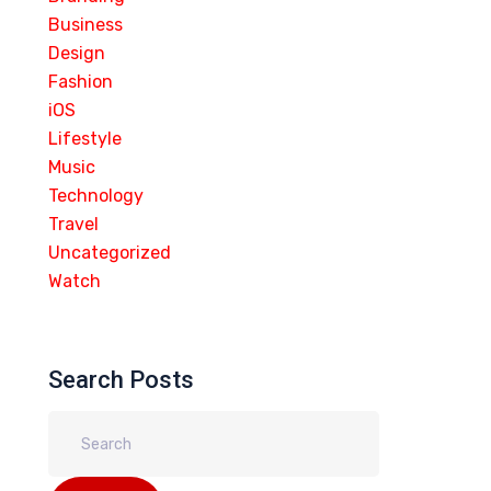
Business
Design
Fashion
iOS
Lifestyle
Music
Technology
Travel
Uncategorized
Watch
Search Posts