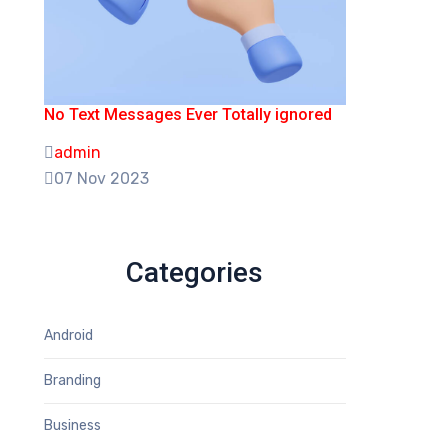
No Text Messages Ever Totally ignored
admin
07 Nov 2023
Categories
Android
Branding
Business