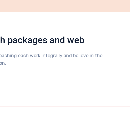
sh packages and web
aching each work integrally and believe in the
on.