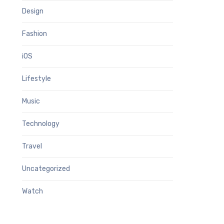
Design
Fashion
iOS
Lifestyle
Music
Technology
Travel
Uncategorized
Watch